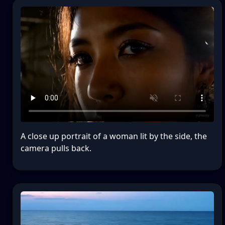
A close up portrait of a woman lit by the side, the
camera pulls back.