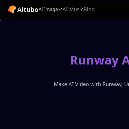
Aitubo
AI Music
Blog
AI Image
`
Runway AI
Make AI Video with Runway, Unle