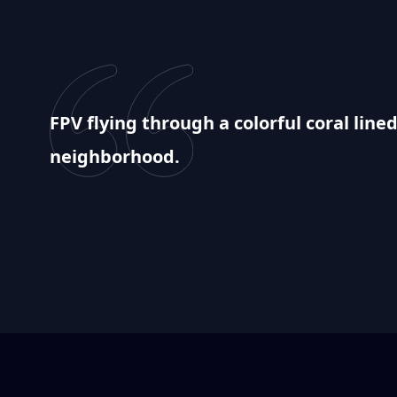
FPV flying through a colorful coral lin
neighborhood.