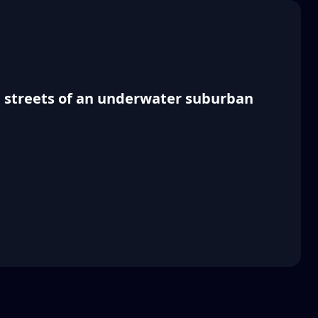
ed streets of an underwater suburban