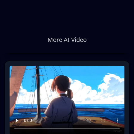
More AI Video