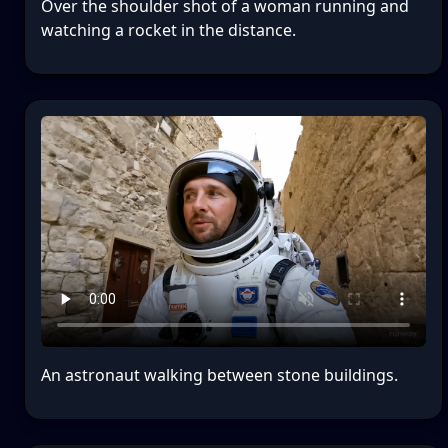
Over the shoulder shot of a woman running and
watching a rocket in the distance.
An astronaut walking between stone buildings.