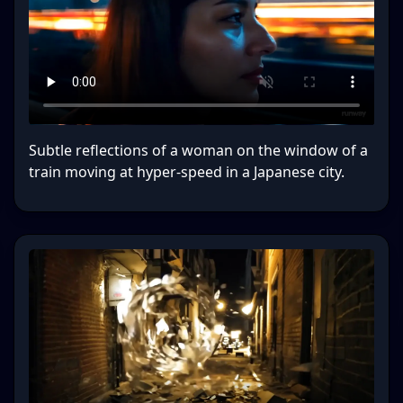
Subtle reflections of a woman on the window of a
train moving at hyper-speed in a Japanese city.