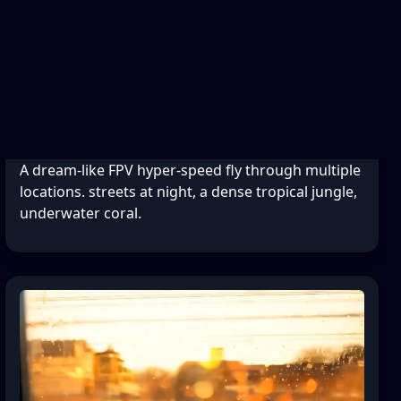
A dream-like FPV hyper-speed fly through multiple
locations. streets at night, a dense tropical jungle,
underwater coral.