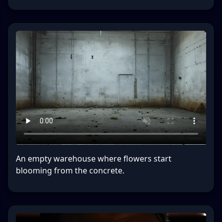
An empty warehouse where flowers start
blooming from the concrete.