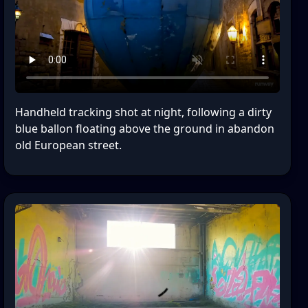
Handheld tracking shot at night, following a dirty
blue ballon floating above the ground in abandon
old European street.