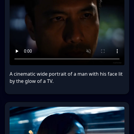
A cinematic wide portrait of a man with his face lit
by the glow of a TV.