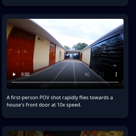
A first-person POV shot rapidly flies towards a
house's front door at 10x speed.