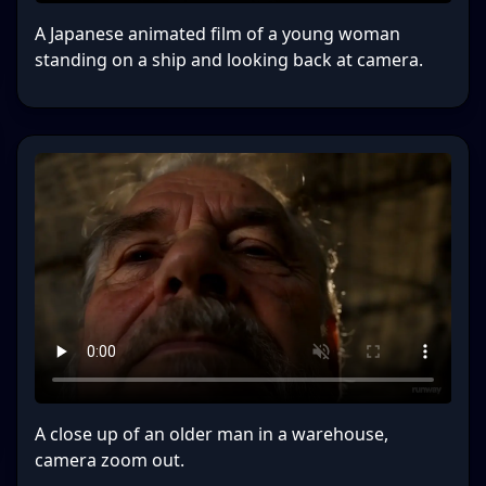
A Japanese animated film of a young woman
standing on a ship and looking back at camera.
A close up of an older man in a warehouse,
camera zoom out.