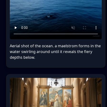
Aerial shot of the ocean. a maelstrom forms in the
water swirling around until it reveals the fiery
depths below.