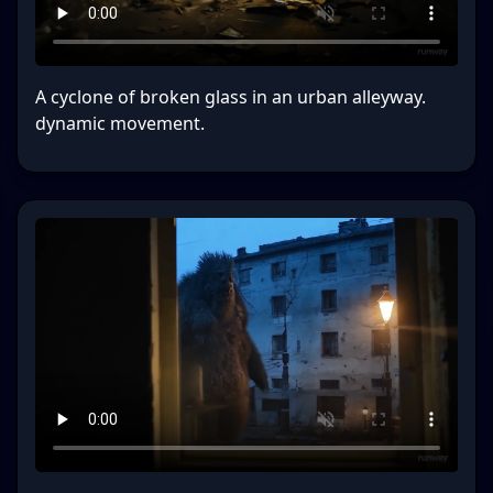
A cyclone of broken glass in an urban alleyway.
dynamic movement.