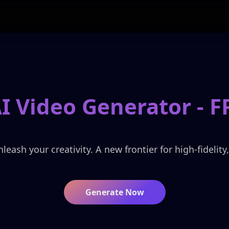
 Video Generator -
F
ash your creativity. A new frontier for high-fidelity
Generate Now