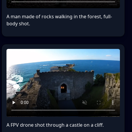
A man made of rocks walking in the forest, full-
body shot.
A FPV drone shot through a castle on a cliff.