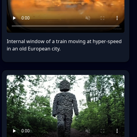
Internal window of a train moving at hyper-speed
in an old European city.