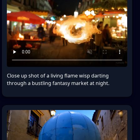
Close up shot of a living flame wisp darting
through a bustling fantasy market at night.