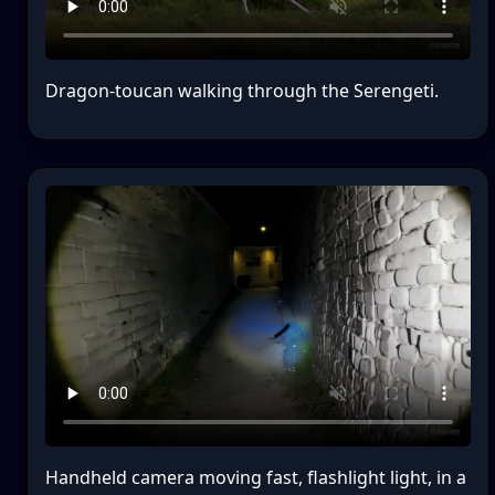
Dragon-toucan walking through the Serengeti.
Handheld camera moving fast, flashlight light, in a