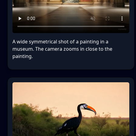
A wide symmetrical shot of a painting in a
museum. The camera zooms in close to the
painting.