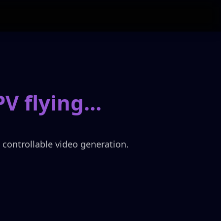
PV flying
...
, controllable video generation.