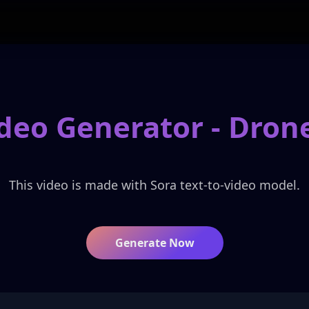
ideo Generator -
Drone
This video is made with Sora text-to-video model.
Generate Now