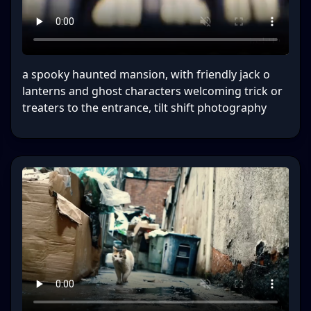
a spooky haunted mansion, with friendly jack o
lanterns and ghost characters welcoming trick or
treaters to the entrance, tilt shift photography