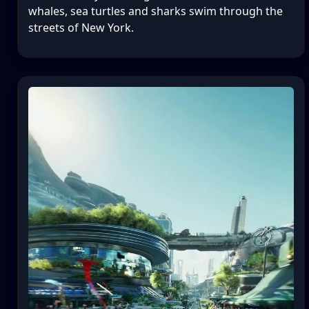
whales, sea turtles and sharks swim through the
streets of New York.