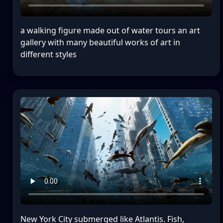
a walking figure made out of water tours an art
gallery with many beautiful works of art in
different styles
New York City submerged like Atlantis. Fish,