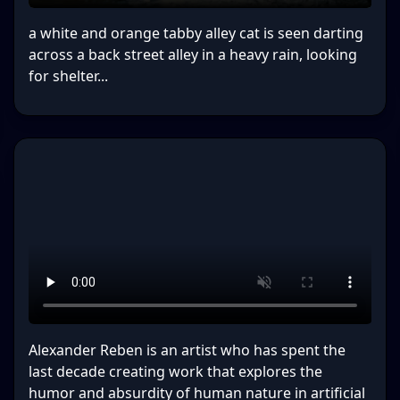
a white and orange tabby alley cat is seen darting
across a back street alley in a heavy rain, looking
for shelter...
Alexander Reben is an artist who has spent the
last decade creating work that explores the
humor and absurdity of human nature in artificial