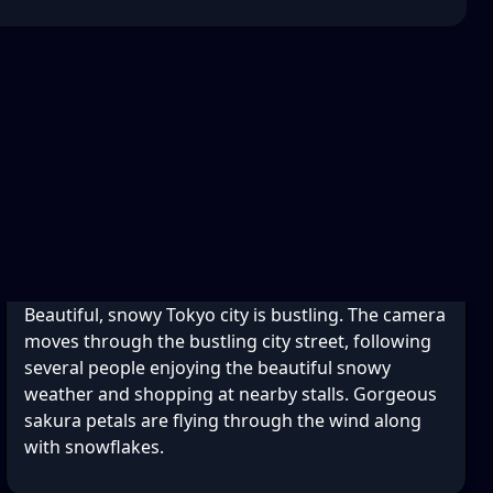
Beautiful, snowy Tokyo city is bustling. The camera
moves through the bustling city street, following
several people enjoying the beautiful snowy
weather and shopping at nearby stalls. Gorgeous
sakura petals are flying through the wind along
with snowflakes.