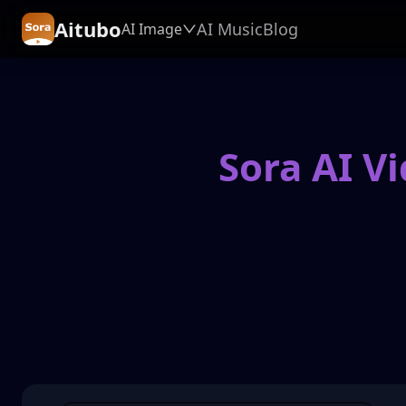
Aitubo
AI Music
Blog
AI Image
Sora AI V