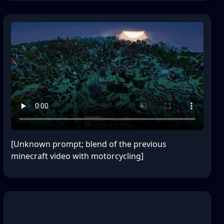
[Unknown prompt; blend of the previous
minecraft video with motorcycling]