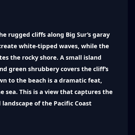
e rugged cliffs along Big Sur’s garay
create white-tipped waves, while the
tes the rocky shore. A small island
and green shrubbery covers the cliff’s
n to the beach is a dramatic feat,
he sea. This is a view that captures the
 landscape of the Pacific Coast