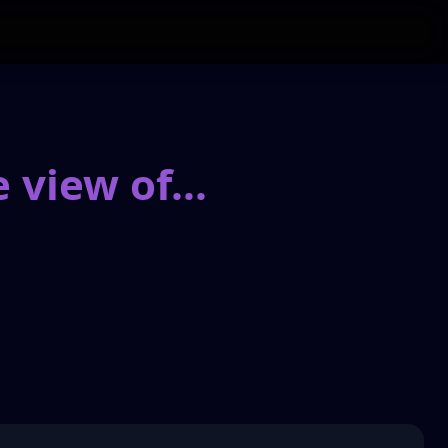
 view of
...