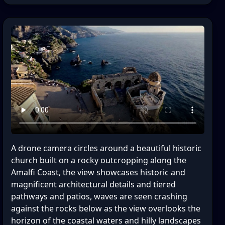
A drone camera circles around a beautiful historic
church built on a rocky outcropping along the
Amalfi Coast, the view showcases historic and
magnificent architectural details and tiered
pathways and patios, waves are seen crashing
against the rocks below as the view overlooks the
horizon of the coastal waters and hilly landscapes