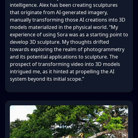
intelligence. Alex has been creating sculptures
that originate from AI-generated imagery,
manually transforming those AI creations into 3D
models materialized in the physical world. “My
experience of using Sora was as a starting point to
develop 3D sculpture. My thoughts drifted
towards exploring the realm of photogrammetry
and its potential applications to sculpture. The
prospect of transforming video into 3D models
intrigued me, as it hinted at propelling the AI
system beyond its initial scope.”