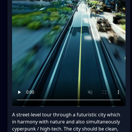
A street-level tour through a futuristic city which
in harmony with nature and also simultaneously
cyperpunk / high-tech. The city should be clean,