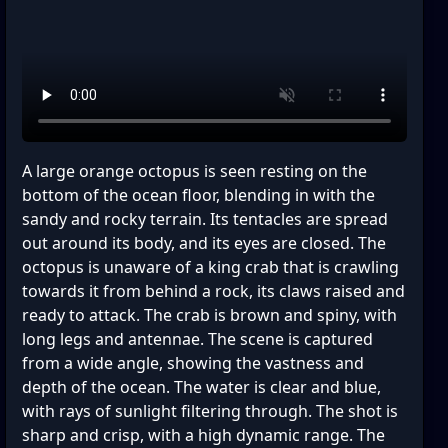
A large orange octopus is seen resting on the
bottom of the ocean floor, blending in with the
sandy and rocky terrain. Its tentacles are spread
out around its body, and its eyes are closed. The
octopus is unaware of a king crab that is crawling
towards it from behind a rock, its claws raised and
ready to attack. The crab is brown and spiny, with
long legs and antennae. The scene is captured
from a wide angle, showing the vastness and
depth of the ocean. The water is clear and blue,
with rays of sunlight filtering through. The shot is
sharp and crisp, with a high dynamic range. The