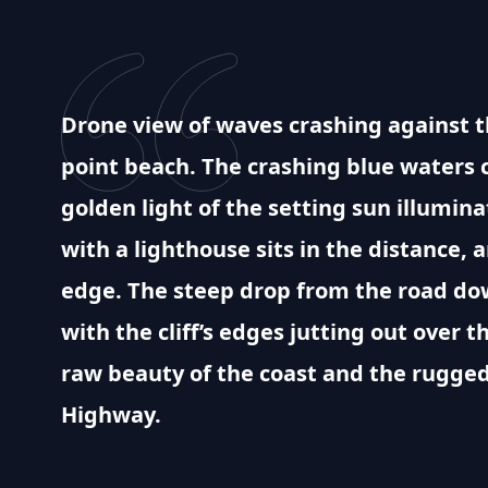
Drone view of waves crashing against th
point beach. The crashing blue waters 
golden light of the setting sun illumina
with a lighthouse sits in the distance, 
edge. The steep drop from the road dow
with the cliff’s edges jutting out over t
raw beauty of the coast and the rugged
Highway.