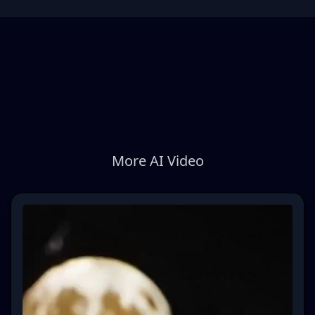
More AI Video