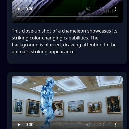
This close-up shot of a chameleon showcases its
striking color changing capabilities. The
background is blurred, drawing attention to the
animal’s striking appearance.