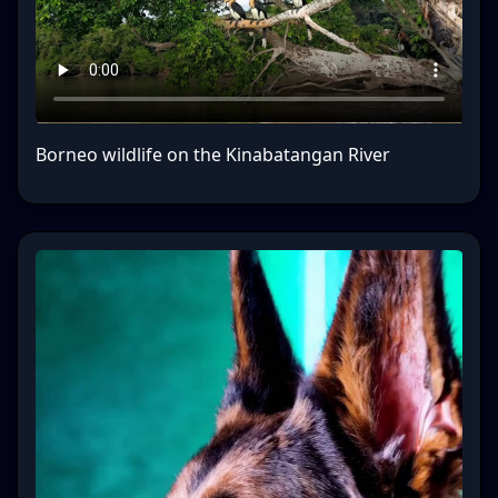
Borneo wildlife on the Kinabatangan River