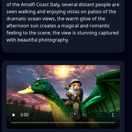
of the Amalfi Coast Italy, several distant people are
seen walking and enjoying vistas on patios of the
dramatic ocean views, the warm glow of the
afternoon sun creates a magical and romantic
feeling to the scene, the view is stunning captured
with beautiful photography.