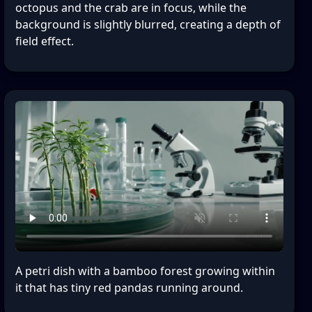
octopus and the crab are in focus, while the
background is slightly blurred, creating a depth of
field effect.
A petri dish with a bamboo forest growing within
it that has tiny red pandas running around.