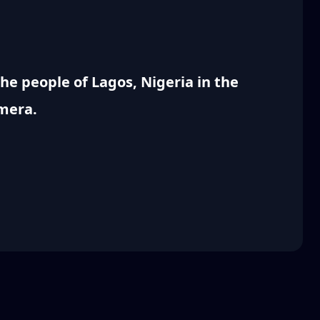
e people of Lagos, Nigeria in the
amera.