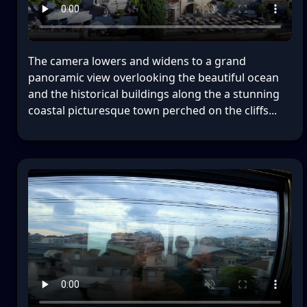
The camera lowers and widens to a grand
panoramic view overlooking the beautiful ocean
and the historical buildings along the a stunning
coastal picturesque town perched on the cliffs...