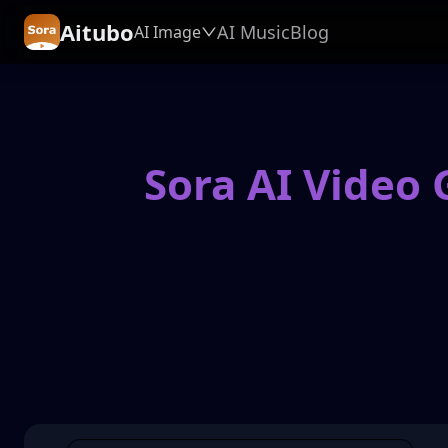
Aitubo
AI Music
Blog
AI Image
Sora AI Video 