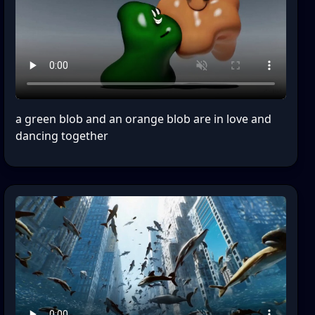
a green blob and an orange blob are in love and
dancing together