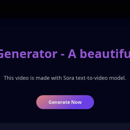
Generator -
A beauti
This video is made with Sora text-to-video model.
Generate Now