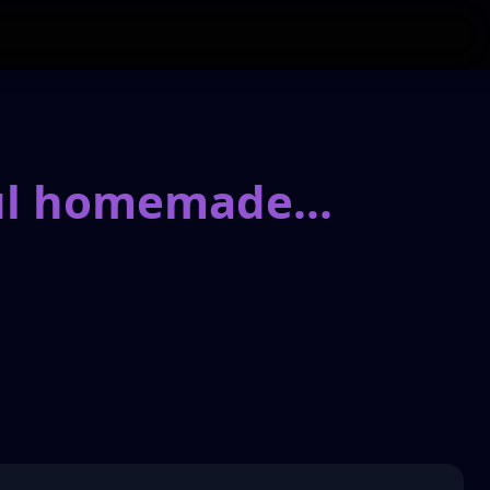
ful homemade
...