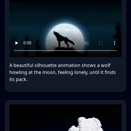
A beautiful silhouette animation shows a wolf
howling at the moon, feeling lonely, until it finds
its pack.