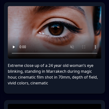
Extreme close up of a 24 year old woman’s eye
blinking, standing in Marrakech during magic
hour, cinematic film shot in 70mm, depth of field,
vivid colors, cinematic