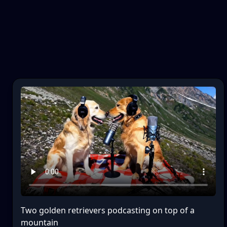
Two golden retrievers podcasting on top of a
mountain