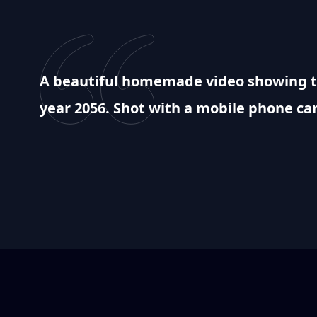
A beautiful homemade video showing th
year 2056. Shot with a mobile phone c