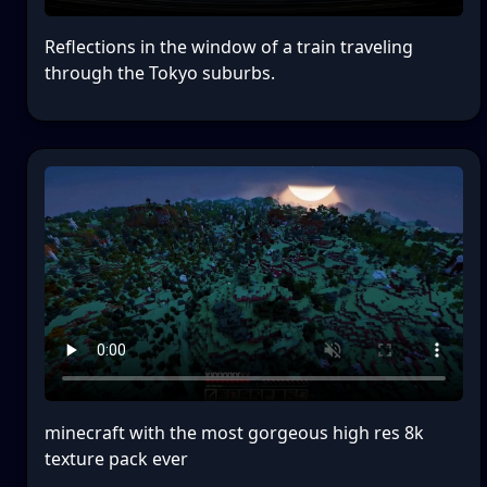
Reflections in the window of a train traveling
through the Tokyo suburbs.
minecraft with the most gorgeous high res 8k
texture pack ever