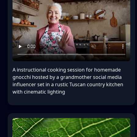
A instructional cooking session for homemade
gnocchi hosted by a grandmother social media
influencer set in a rustic Tuscan country kitchen
with cinematic lighting