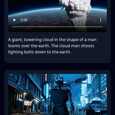
A giant, towering cloud in the shape of a man
looms over the earth. The cloud man shoots
lighting bolts down to the earth.