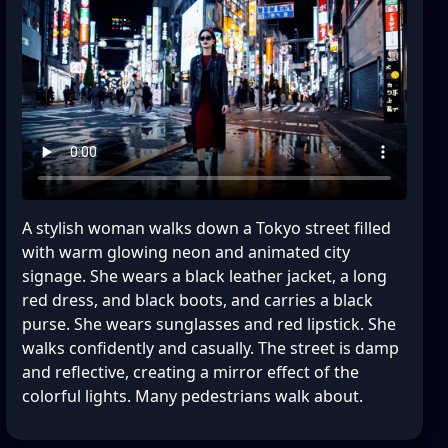
A stylish woman walks down a Tokyo street filled
with warm glowing neon and animated city
signage. She wears a black leather jacket, a long
red dress, and black boots, and carries a black
purse. She wears sunglasses and red lipstick. She
walks confidently and casually. The street is damp
and reflective, creating a mirror effect of the
colorful lights. Many pedestrians walk about.