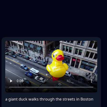
a giant duck walks through the streets in Boston