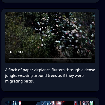
A flock of paper airplanes flutters through a dense
jungle, weaving around trees as if they were
migrating birds.