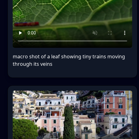
macro shot of a leaf showing tiny trains moving
through its veins