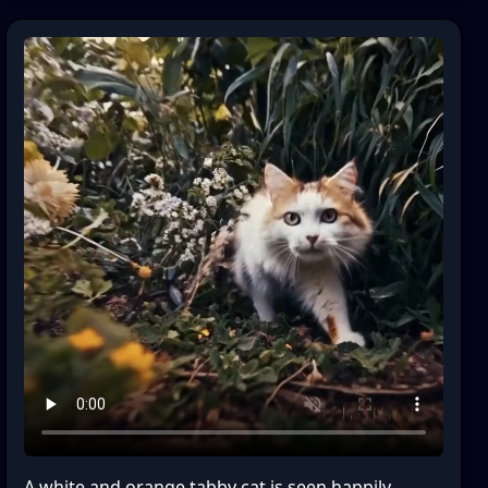
A white and orange tabby cat is seen happily