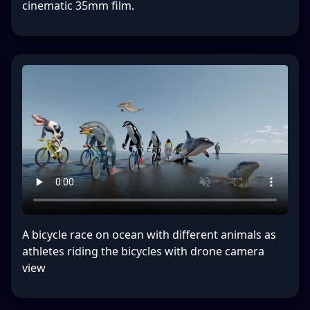
cinematic 35mm film.
A bicycle race on ocean with different animals as
athletes riding the bicycles with drone camera
view