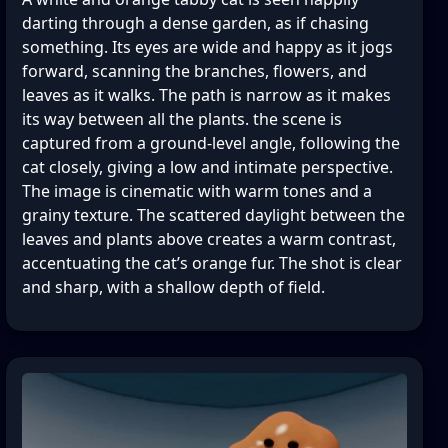
darting through a dense garden, as if chasing
something. Its eyes are wide and happy as it jogs
forward, scanning the branches, flowers, and
leaves as it walks. The path is narrow as it makes
its way between all the plants. the scene is
captured from a ground-level angle, following the
cat closely, giving a low and intimate perspective.
The image is cinematic with warm tones and a
grainy texture. The scattered daylight between the
leaves and plants above creates a warm contrast,
accentuating the cat’s orange fur. The shot is clear
and sharp, with a shallow depth of field.