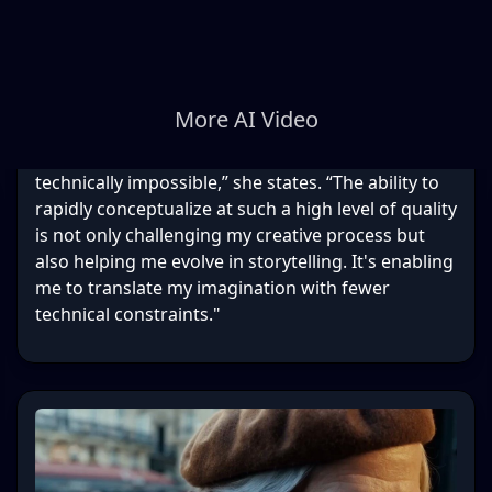
More AI Video
technically impossible,” she states. “The ability to
rapidly conceptualize at such a high level of quality
is not only challenging my creative process but
also helping me evolve in storytelling. It's enabling
me to translate my imagination with fewer
technical constraints."