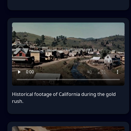
Historical footage of California during the gold
rush.