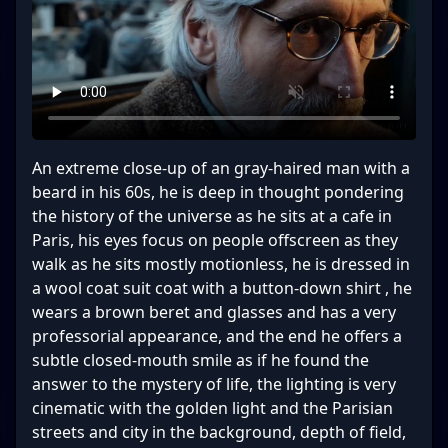
An extreme close-up of an gray-haired man with a
beard in his 60s, he is deep in thought pondering
the history of the universe as he sits at a cafe in
Paris, his eyes focus on people offscreen as they
walk as he sits mostly motionless, he is dressed in
a wool coat suit coat with a button-down shirt , he
wears a brown beret and glasses and has a very
professorial appearance, and the end he offers a
subtle closed-mouth smile as if he found the
answer to the mystery of life, the lighting is very
cinematic with the golden light and the Parisian
streets and city in the background, depth of field,